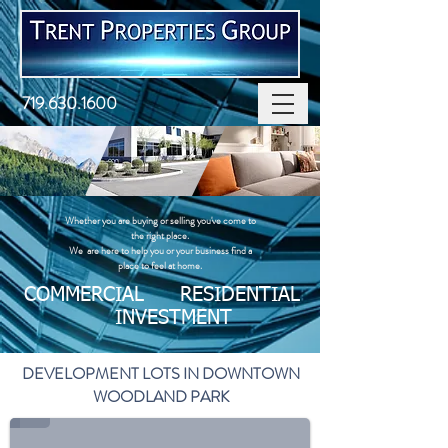
719.630.1600
Whether you are buying or selling you've come to
the right place. ​
We are here to help you or your business find a
place to feel at home.
COMMERCIAL RESIDENTIAL
INVESTMENT
DEVELOPMENT LOTS IN DOWNTOWN
WOODLAND PARK