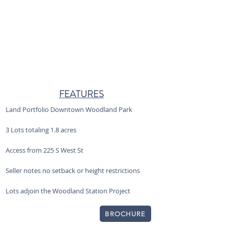
FEATURES
Land Portfolio Downtown Woodland Park
3 Lots totaling 1.8 acres
Access from 225 S West St
Seller notes no setback or height restrictions
Lots adjoin the Woodland Station Project
BROCHURE