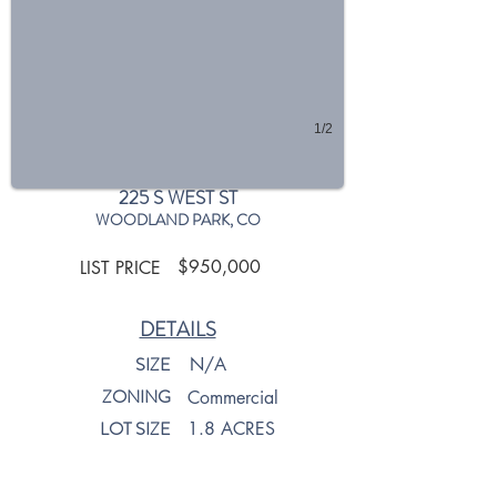
1/2
225 S WEST ST
WOODLAND PARK, CO
$950,000
LIST PRICE
DETAILS
SIZE
N/A
ZONING
Commercial
LOT SIZE
1.8 ACRES