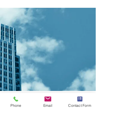
CONTACT LISTING AGENT
Phone
Email
Contact Form