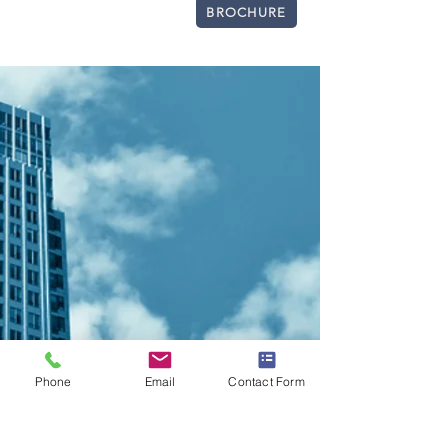
BROCHURE
CONTACT LISTING AGENT
Phone
Email
Contact Form