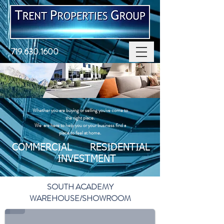
719.630.1600
Whether you are buying or selling you've come to
the right place. ​
We are here to help you or your business find a
place to feel at home.
COMMERCIAL RESIDENTIAL
INVESTMENT
SOUTH ACADEMY
WAREHOUSE/SHOWROOM