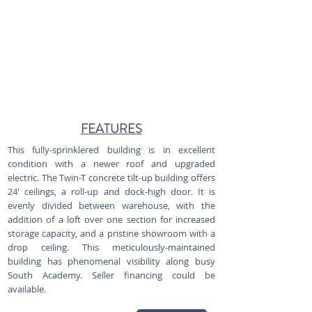
FEATURES
This fully-sprinklered building is in excellent
condition with a newer roof and upgraded
electric. The Twin-T concrete tilt-up building offers
24' ceilings, a roll-up and dock-high door. It is
evenly divided between warehouse, with the
addition of a loft over one section for increased
storage capacity, and a pristine showroom with a
drop ceiling. This meticulously-maintained
building has phenomenal visibility along busy
South Academy. Seller financing could be
available.