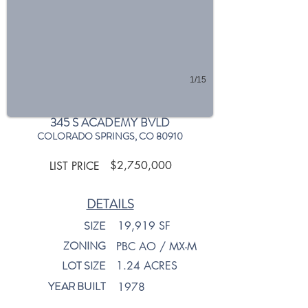
1/15
345 S ACADEMY BVLD
COLORADO SPRINGS, CO 80910
$2,750,000
LIST PRICE
DETAILS
SIZE
19,919 SF
ZONING
PBC AO / MX-M
LOT SIZE
1.24 ACRES
YEAR BUILT
1978