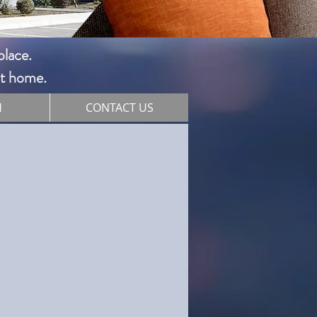
ace. ​
 at home.
H
CONTACT US