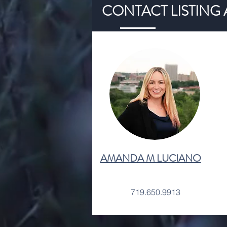
CONTACT LISTING
AMANDA M LUCIANO
719.650.9913