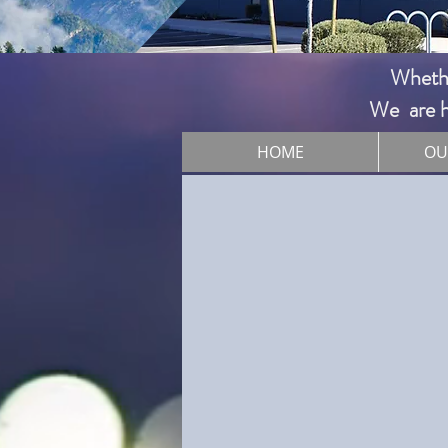
Whether
We are he
HOME
OU