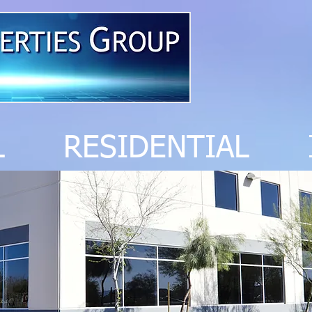
AL RESIDENTIAL 