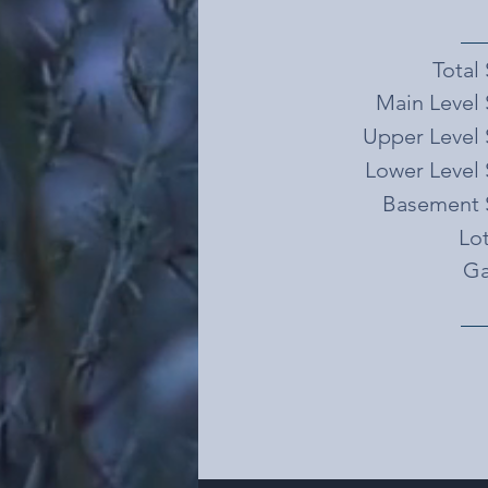
Total
Main Level 
Upper Level 
Lower Level 
Basement 
Lot
Ga