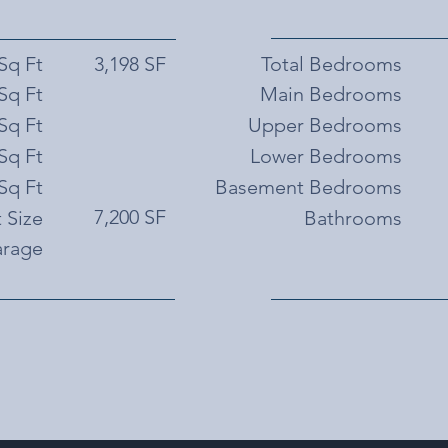
 Sq Ft
3,198 SF
Total Bedrooms
Sq Ft
Main Bedrooms
Sq Ft
Upper Bedrooms
Sq Ft
Lower Bedrooms
Sq Ft
Basement Bedrooms
7,200 SF
 Size
Bathrooms
rage