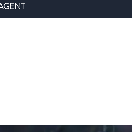
 AGENT