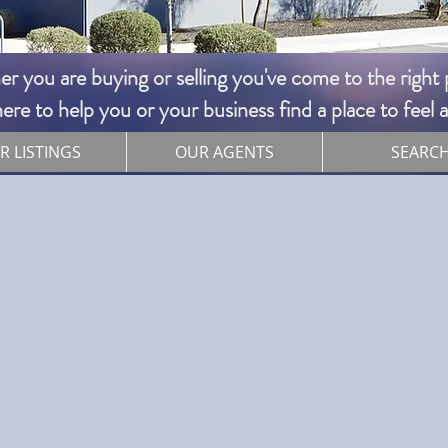
 you are buying or selling you've come to the right pl
re to help you or your business find a place to feel
R LISTINGS
OUR AGENTS
SEARC