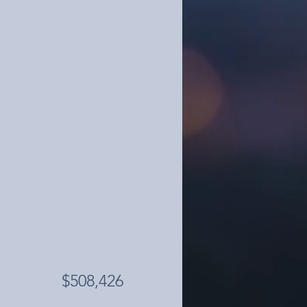
$508,426