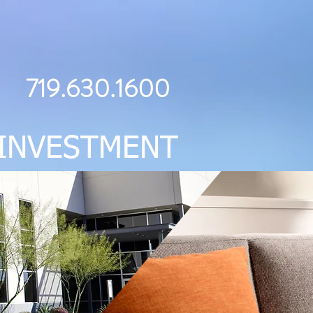
719.630.1600
INVESTMENT