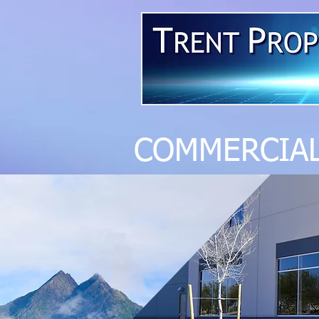
COMMERCI