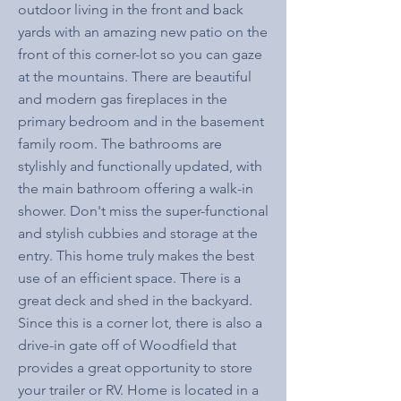
outdoor living in the front and back
yards with an amazing new patio on the
front of this corner-lot so you can gaze
at the mountains. There are beautiful
and modern gas fireplaces in the
primary bedroom and in the basement
family room. The bathrooms are
stylishly and functionally updated, with
the main bathroom offering a walk-in
shower. Don't miss the super-functional
and stylish cubbies and storage at the
entry. This home truly makes the best
use of an efficient space. There is a
great deck and shed in the backyard.
Since this is a corner lot, there is also a
drive-in gate off of Woodfield that
provides a great opportunity to store
your trailer or RV. Home is located in a