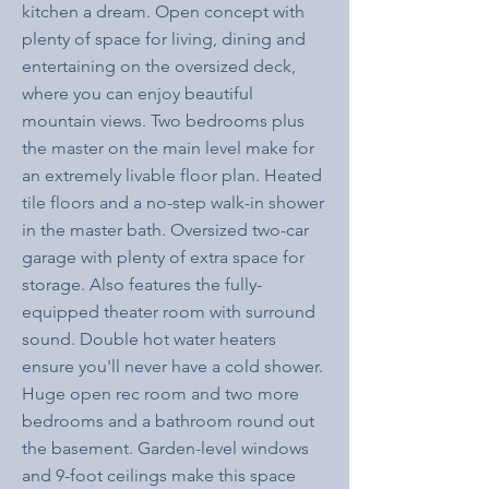
kitchen a dream. Open concept with
plenty of space for living, dining and
entertaining on the oversized deck,
where you can enjoy beautiful
mountain views. Two bedrooms plus
the master on the main level make for
an extremely livable floor plan. Heated
tile floors and a no-step walk-in shower
in the master bath. Oversized two-car
garage with plenty of extra space for
storage. Also features the fully-
equipped theater room with surround
sound. Double hot water heaters
ensure you'll never have a cold shower.
Huge open rec room and two more
bedrooms and a bathroom round out
the basement. Garden-level windows
and 9-foot ceilings make this space