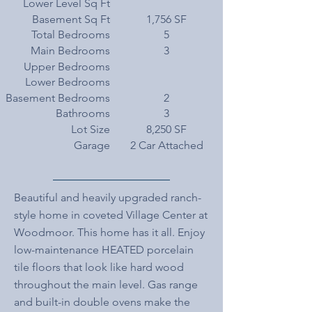
Lower Level Sq Ft
Basement Sq Ft
1,756 SF
Total Bedrooms
5
Main Bedrooms
3
Upper Bedrooms
Lower Bedrooms
Basement Bedrooms
2
Bathrooms
3
Lot Size
8,250 SF
Garage
2 Car Attached
Beautiful and heavily upgraded ranch-
style home in coveted Village Center at
Woodmoor. This home has it all. Enjoy
low-maintenance HEATED porcelain
tile floors that look like hard wood
throughout the main level. Gas range
and built-in double ovens make the