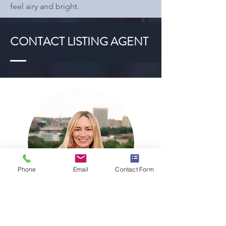
feel airy and bright.
CONTACT LISTING AGENT
Phone
Email
Contact Form
AMANDA M LUCIANO
AMANDA@TRENTPROPERTIESGROUP.COM