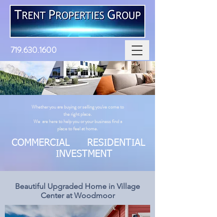
719.630.1600
Whether you are buying or selling you've come to
the right place. ​
We are here to help you or your business find a
place to feel at home.
COMMERCIAL RESIDENTIAL
INVESTMENT
Beautiful Upgraded Home in Village
Center at Woodmoor