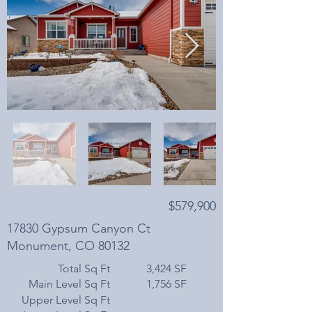
$579,900
17830 Gypsum Canyon Ct
Monument, CO 80132
Total Sq Ft
3,424 SF
Main Level Sq Ft
1,756 SF
Upper Level Sq Ft